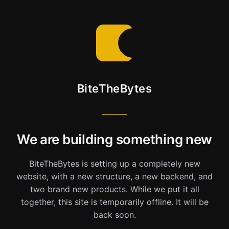
BiteTheBytes
We are building something new
BiteTheBytes is setting up a completely new
website, with a new structure, a new backend, and
two brand new products. While we put it all
together, this site is temporarily offline. It will be
back soon.