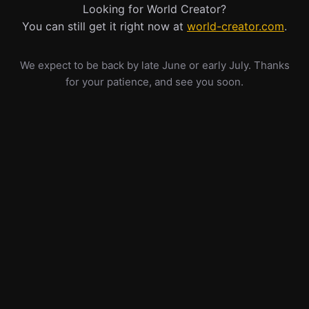
Looking for World Creator?
You can still get it right now at
world-creator.com
.
We expect to be back by late June or early July. Thanks
for your patience, and see you soon.