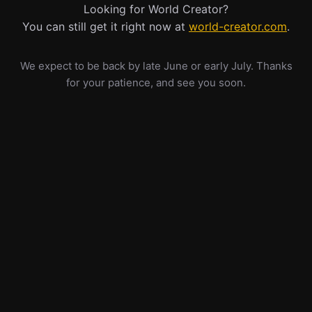
Looking for World Creator?
You can still get it right now at
world-creator.com
.
We expect to be back by late June or early July. Thanks
for your patience, and see you soon.