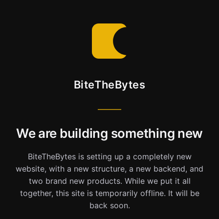
BiteTheBytes
We are building something new
BiteTheBytes is setting up a completely new
website, with a new structure, a new backend, and
two brand new products. While we put it all
together, this site is temporarily offline. It will be
back soon.