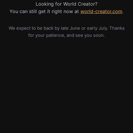
Looking for World Creator?
You can still get it right now at
world-creator.com
.
We expect to be back by late June or early July. Thanks
for your patience, and see you soon.