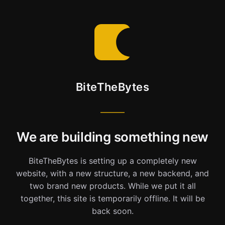
BiteTheBytes
We are building something new
BiteTheBytes is setting up a completely new
website, with a new structure, a new backend, and
two brand new products. While we put it all
together, this site is temporarily offline. It will be
back soon.