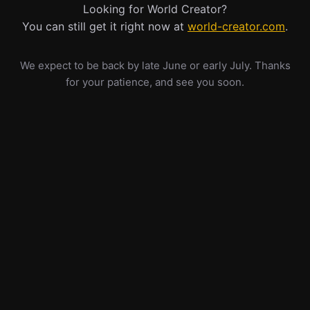
Looking for World Creator?
You can still get it right now at
world-creator.com
.
We expect to be back by late June or early July. Thanks
for your patience, and see you soon.