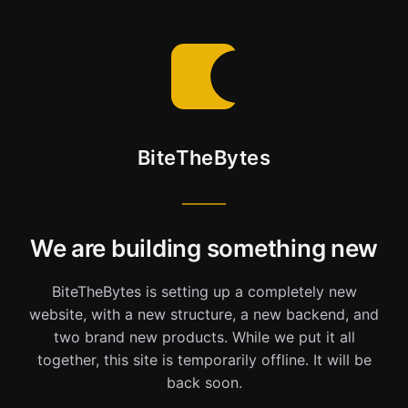
BiteTheBytes
We are building something new
BiteTheBytes is setting up a completely new
website, with a new structure, a new backend, and
two brand new products. While we put it all
together, this site is temporarily offline. It will be
back soon.