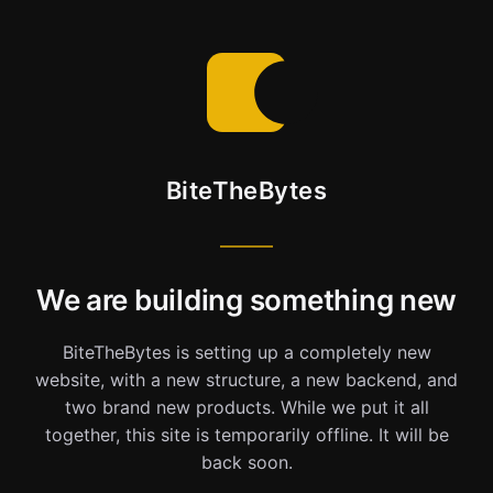
BiteTheBytes
We are building something new
BiteTheBytes is setting up a completely new
website, with a new structure, a new backend, and
two brand new products. While we put it all
together, this site is temporarily offline. It will be
back soon.