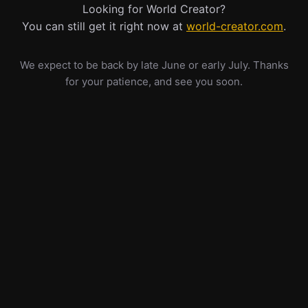
Looking for World Creator?
You can still get it right now at
world-creator.com
.
We expect to be back by late June or early July. Thanks
for your patience, and see you soon.