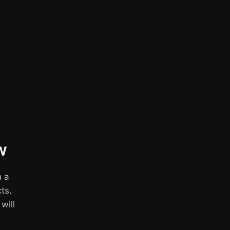
w
h a
ts.
 will