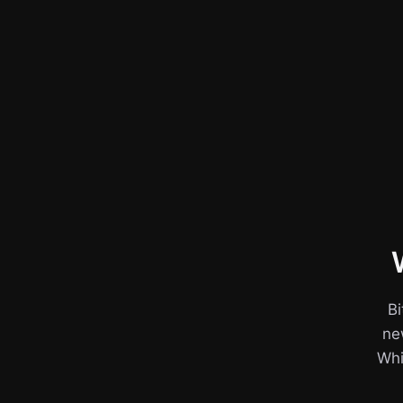
Bi
ne
Whil