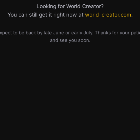
Looking for World Creator?
You can still get it right now at
world-creator.com
.
pect to be back by late June or early July. Thanks for your pat
and see you soon.