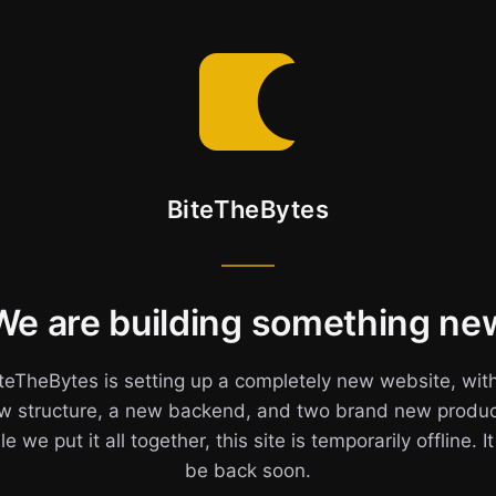
BiteTheBytes
We are building something ne
teTheBytes is setting up a completely new website, wit
w structure, a new backend, and two brand new produc
e we put it all together, this site is temporarily offline. It
be back soon.