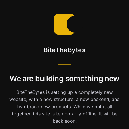
BiteTheBytes
We are building something new
BiteTheBytes is setting up a completely new
website, with a new structure, a new backend, and
two brand new products. While we put it all
together, this site is temporarily offline. It will be
back soon.