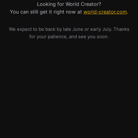
Looking for World Creator?
You can still get it right now at
world-creator.com
.
We expect to be back by late June or early July. Thanks
for your patience, and see you soon.