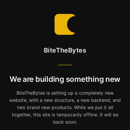
BiteTheBytes
We are building something new
BiteTheBytes is setting up a completely new
website, with a new structure, a new backend, and
two brand new products. While we put it all
together, this site is temporarily offline. It will be
back soon.