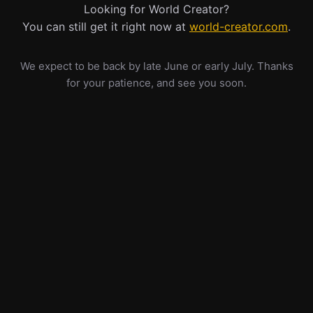
Looking for World Creator?
You can still get it right now at
world-creator.com
.
We expect to be back by late June or early July. Thanks
for your patience, and see you soon.