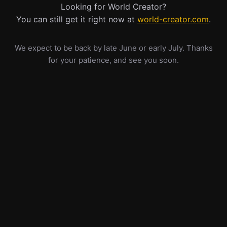
Looking for World Creator?
You can still get it right now at
world-creator.com
.
We expect to be back by late June or early July. Thanks
for your patience, and see you soon.