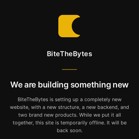
BiteTheBytes
We are building something new
BiteTheBytes is setting up a completely new
website, with a new structure, a new backend, and
two brand new products. While we put it all
together, this site is temporarily offline. It will be
back soon.