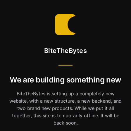
BiteTheBytes
We are building something new
BiteTheBytes is setting up a completely new
website, with a new structure, a new backend, and
two brand new products. While we put it all
together, this site is temporarily offline. It will be
back soon.