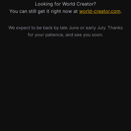
Looking for World Creator?
You can still get it right now at
world-creator.com
.
We expect to be back by late June or early July. Thanks
for your patience, and see you soon.