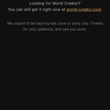
Looking for World Creator?
You can still get it right now at
world-creator.com
.
We expect to be back by late June or early July. Thanks
for your patience, and see you soon.