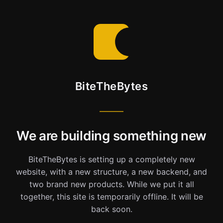
BiteTheBytes
We are building something new
BiteTheBytes is setting up a completely new
website, with a new structure, a new backend, and
two brand new products. While we put it all
together, this site is temporarily offline. It will be
back soon.