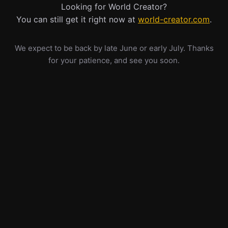
Looking for World Creator?
You can still get it right now at
world-creator.com
.
We expect to be back by late June or early July. Thanks
for your patience, and see you soon.