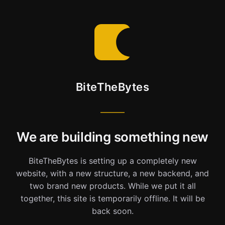
BiteTheBytes
We are building something new
BiteTheBytes is setting up a completely new
website, with a new structure, a new backend, and
two brand new products. While we put it all
together, this site is temporarily offline. It will be
back soon.