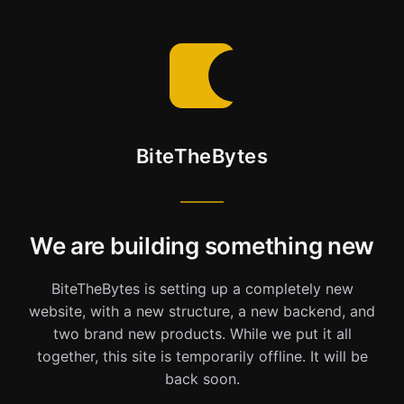
BiteTheBytes
We are building something new
BiteTheBytes is setting up a completely new
website, with a new structure, a new backend, and
two brand new products. While we put it all
together, this site is temporarily offline. It will be
back soon.