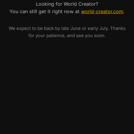
Looking for World Creator?
You can still get it right now at
world-creator.com
.
We expect to be back by late June or early July. Thanks
for your patience, and see you soon.