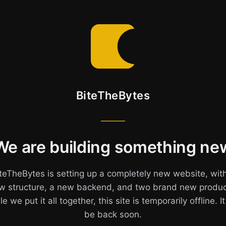
BiteTheBytes
We are building something ne
teTheBytes is setting up a completely new website, wit
w structure, a new backend, and two brand new produc
e we put it all together, this site is temporarily offline. It
be back soon.