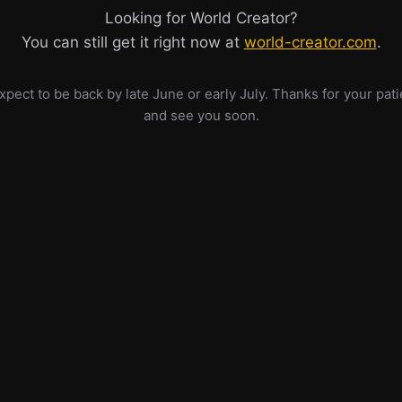
Looking for World Creator?
You can still get it right now at
world-creator.com
.
pect to be back by late June or early July. Thanks for your pat
and see you soon.