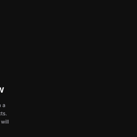
w
h a
ts.
 will