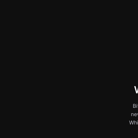
Bi
ne
Whil