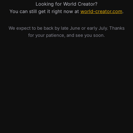
Looking for World Creator?
You can still get it right now at
world-creator.com
.
We expect to be back by late June or early July. Thanks
for your patience, and see you soon.