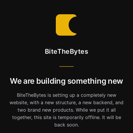
BiteTheBytes
We are building something new
BiteTheBytes is setting up a completely new
website, with a new structure, a new backend, and
two brand new products. While we put it all
together, this site is temporarily offline. It will be
back soon.