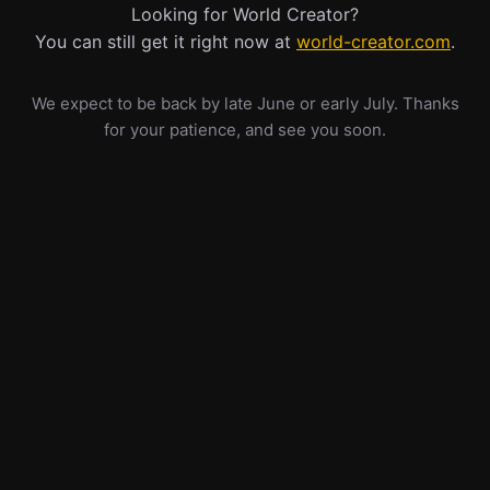
Looking for World Creator?
You can still get it right now at
world-creator.com
.
We expect to be back by late June or early July. Thanks
for your patience, and see you soon.