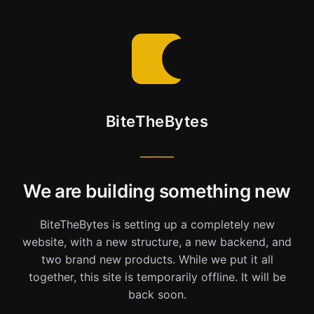
BiteTheBytes
We are building something new
BiteTheBytes is setting up a completely new
website, with a new structure, a new backend, and
two brand new products. While we put it all
together, this site is temporarily offline. It will be
back soon.