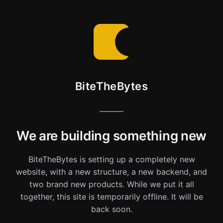
BiteTheBytes
We are building something new
BiteTheBytes is setting up a completely new
website, with a new structure, a new backend, and
two brand new products. While we put it all
together, this site is temporarily offline. It will be
back soon.