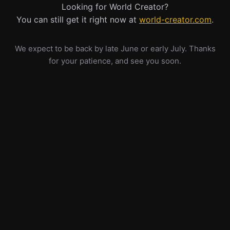
Looking for World Creator?
You can still get it right now at
world-creator.com
.
We expect to be back by late June or early July. Thanks
for your patience, and see you soon.