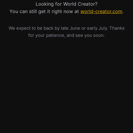
Looking for World Creator?
You can still get it right now at
world-creator.com
.
We expect to be back by late June or early July. Thanks
for your patience, and see you soon.