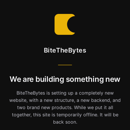
BiteTheBytes
We are building something new
BiteTheBytes is setting up a completely new
website, with a new structure, a new backend, and
two brand new products. While we put it all
together, this site is temporarily offline. It will be
back soon.