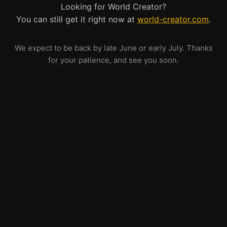
Looking for World Creator?
You can still get it right now at
world-creator.com
.
We expect to be back by late June or early July. Thanks
for your patience, and see you soon.