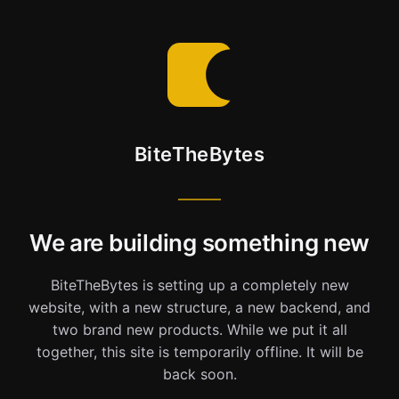
BiteTheBytes
We are building something new
BiteTheBytes is setting up a completely new
website, with a new structure, a new backend, and
two brand new products. While we put it all
together, this site is temporarily offline. It will be
back soon.