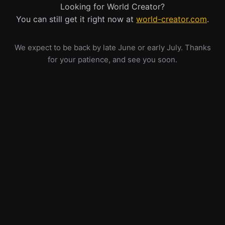
Looking for World Creator?
You can still get it right now at
world-creator.com
.
We expect to be back by late June or early July. Thanks
for your patience, and see you soon.