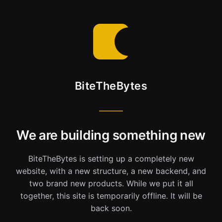
BiteTheBytes
We are building something new
BiteTheBytes is setting up a completely new
website, with a new structure, a new backend, and
two brand new products. While we put it all
together, this site is temporarily offline. It will be
back soon.