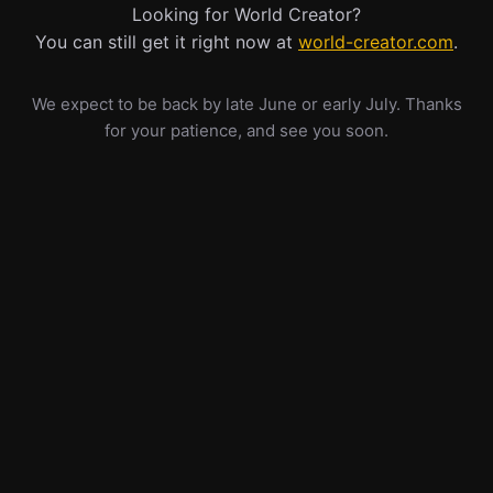
Looking for World Creator?
You can still get it right now at
world-creator.com
.
We expect to be back by late June or early July. Thanks
for your patience, and see you soon.