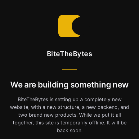
BiteTheBytes
We are building something new
BiteTheBytes is setting up a completely new
website, with a new structure, a new backend, and
two brand new products. While we put it all
together, this site is temporarily offline. It will be
back soon.