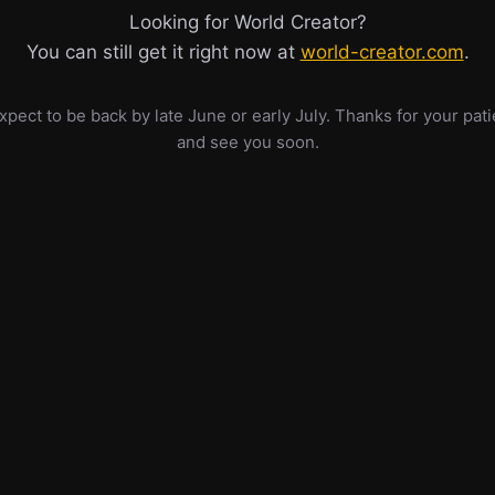
Looking for World Creator?
You can still get it right now at
world-creator.com
.
pect to be back by late June or early July. Thanks for your pat
and see you soon.