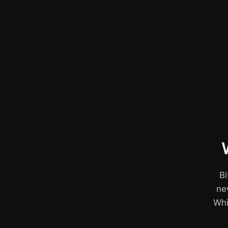
Bi
ne
Whil