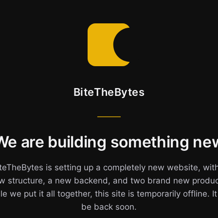
BiteTheBytes
We are building something ne
teTheBytes is setting up a completely new website, wit
w structure, a new backend, and two brand new produc
e we put it all together, this site is temporarily offline. It
be back soon.