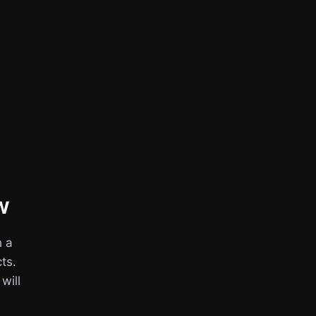
w
h a
ts.
 will