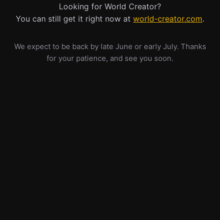
Looking for World Creator?
You can still get it right now at
world-creator.com
.
We expect to be back by late June or early July. Thanks
for your patience, and see you soon.