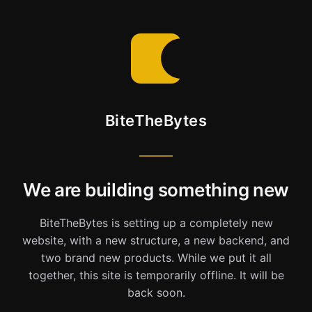
BiteTheBytes
We are building something new
BiteTheBytes is setting up a completely new
website, with a new structure, a new backend, and
two brand new products. While we put it all
together, this site is temporarily offline. It will be
back soon.