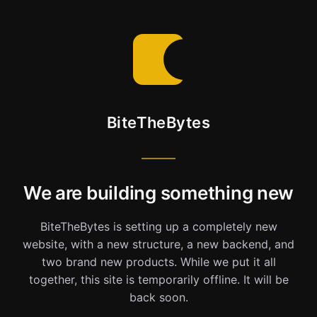
BiteTheBytes
We are building something new
BiteTheBytes is setting up a completely new
website, with a new structure, a new backend, and
two brand new products. While we put it all
together, this site is temporarily offline. It will be
back soon.