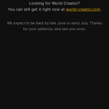
Looking for World Creator?
You can still get it right now at
world-creator.com
.
We expect to be back by late June or early July. Thanks
for your patience, and see you soon.