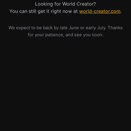
Looking for World Creator?
You can still get it right now at
world-creator.com
.
We expect to be back by late June or early July. Thanks
for your patience, and see you soon.