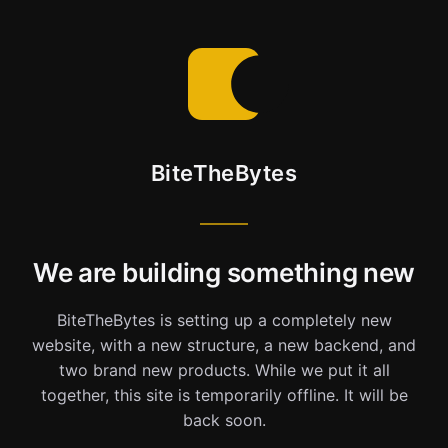
BiteTheBytes
We are building something new
BiteTheBytes is setting up a completely new
website, with a new structure, a new backend, and
two brand new products. While we put it all
together, this site is temporarily offline. It will be
back soon.