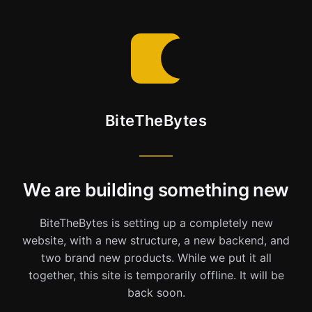
BiteTheBytes
We are building something new
BiteTheBytes is setting up a completely new
website, with a new structure, a new backend, and
two brand new products. While we put it all
together, this site is temporarily offline. It will be
back soon.