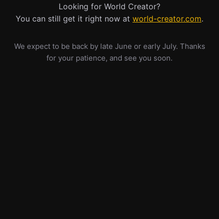
Looking for World Creator?
You can still get it right now at
world-creator.com
.
We expect to be back by late June or early July. Thanks
for your patience, and see you soon.