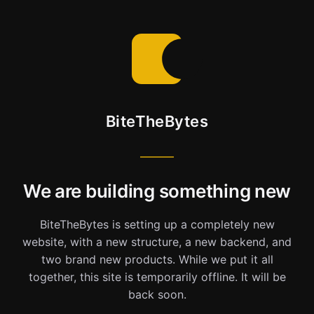
BiteTheBytes
We are building something new
BiteTheBytes is setting up a completely new
website, with a new structure, a new backend, and
two brand new products. While we put it all
together, this site is temporarily offline. It will be
back soon.