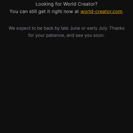
Looking for World Creator?
You can still get it right now at
world-creator.com
.
We expect to be back by late June or early July. Thanks
for your patience, and see you soon.