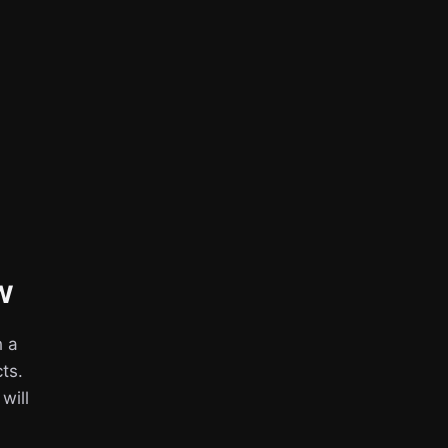
w
h a
ts.
 will