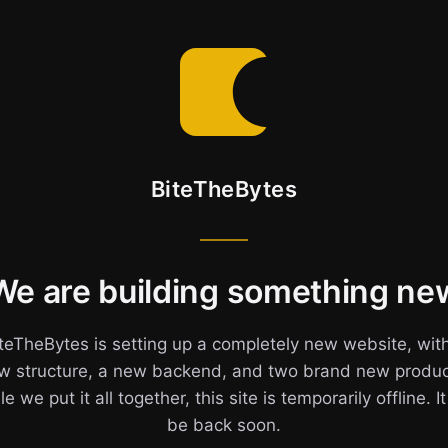
BiteTheBytes
We are building something ne
teTheBytes is setting up a completely new website, wit
w structure, a new backend, and two brand new produc
e we put it all together, this site is temporarily offline. It
be back soon.