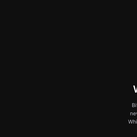
Bi
ne
Whil