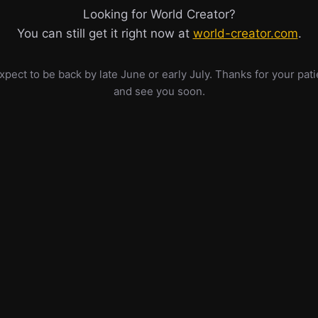
Looking for World Creator?
You can still get it right now at
world-creator.com
.
pect to be back by late June or early July. Thanks for your pat
and see you soon.