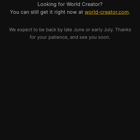
Looking for World Creator?
You can still get it right now at
world-creator.com
.
We expect to be back by late June or early July. Thanks
for your patience, and see you soon.