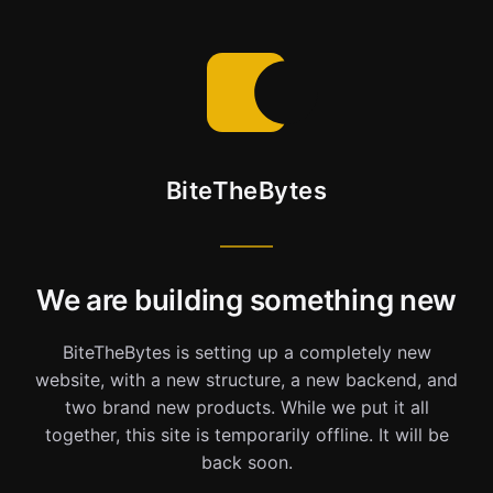
BiteTheBytes
We are building something new
BiteTheBytes is setting up a completely new
website, with a new structure, a new backend, and
two brand new products. While we put it all
together, this site is temporarily offline. It will be
back soon.