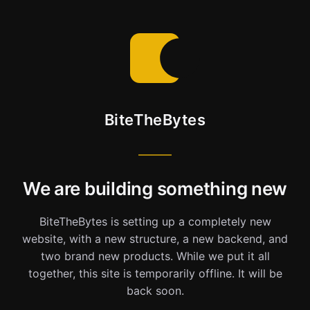
BiteTheBytes
We are building something new
BiteTheBytes is setting up a completely new
website, with a new structure, a new backend, and
two brand new products. While we put it all
together, this site is temporarily offline. It will be
back soon.