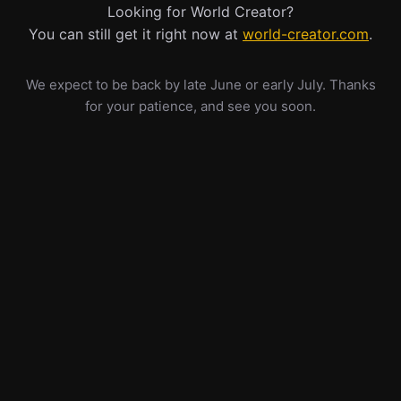
Looking for World Creator?
You can still get it right now at
world-creator.com
.
We expect to be back by late June or early July. Thanks
for your patience, and see you soon.