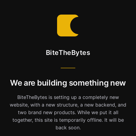
BiteTheBytes
We are building something new
BiteTheBytes is setting up a completely new
website, with a new structure, a new backend, and
two brand new products. While we put it all
together, this site is temporarily offline. It will be
back soon.