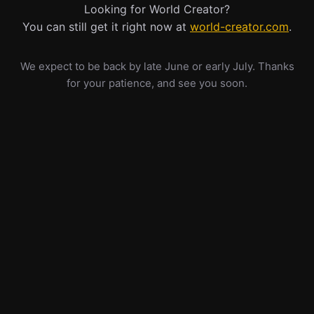
Looking for World Creator?
You can still get it right now at
world-creator.com
.
We expect to be back by late June or early July. Thanks
for your patience, and see you soon.