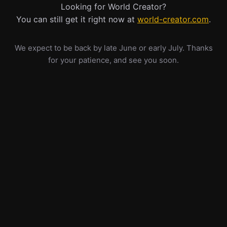
Looking for World Creator?
You can still get it right now at
world-creator.com
.
We expect to be back by late June or early July. Thanks
for your patience, and see you soon.