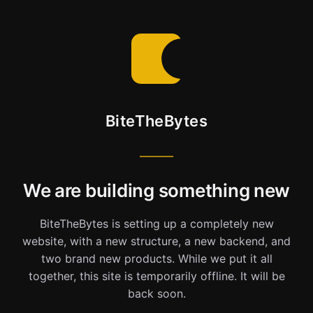
BiteTheBytes
We are building something new
BiteTheBytes is setting up a completely new
website, with a new structure, a new backend, and
two brand new products. While we put it all
together, this site is temporarily offline. It will be
back soon.