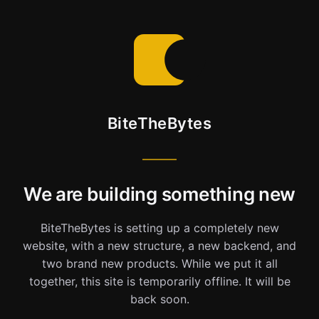
BiteTheBytes
We are building something new
BiteTheBytes is setting up a completely new
website, with a new structure, a new backend, and
two brand new products. While we put it all
together, this site is temporarily offline. It will be
back soon.