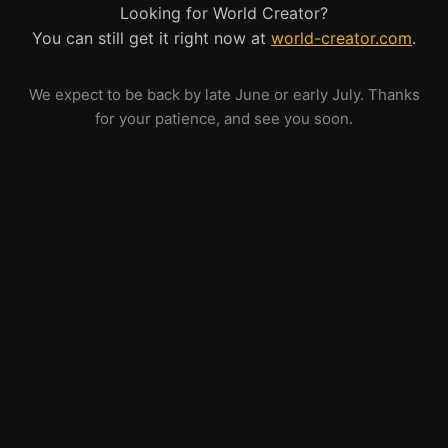
Looking for World Creator?
You can still get it right now at
world-creator.com
.
We expect to be back by late June or early July. Thanks
for your patience, and see you soon.