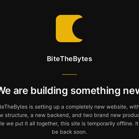
BiteTheBytes
We are building something ne
teTheBytes is setting up a completely new website, wit
w structure, a new backend, and two brand new produc
e we put it all together, this site is temporarily offline. It
be back soon.