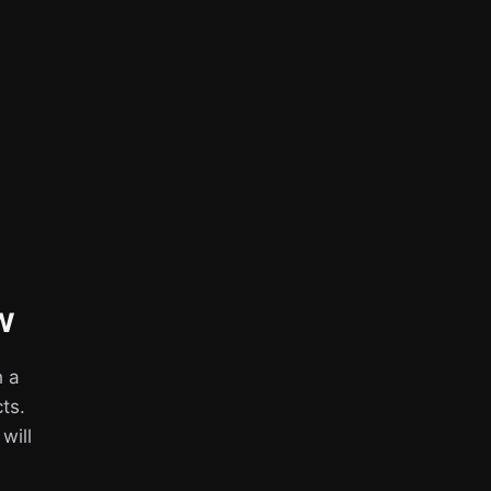
w
h a
ts.
 will