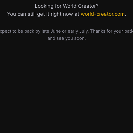
Looking for World Creator?
You can still get it right now at
world-creator.com
.
pect to be back by late June or early July. Thanks for your pat
and see you soon.