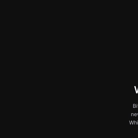
Bi
ne
Whil