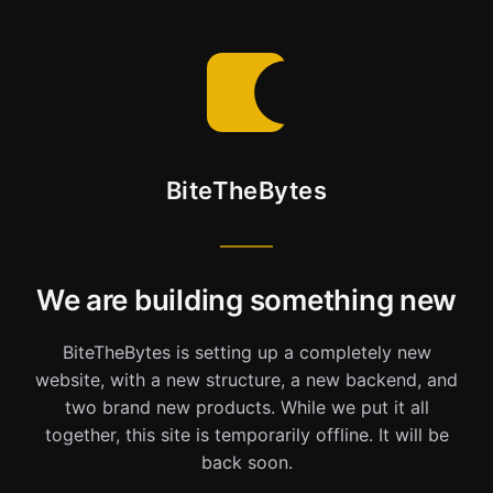
BiteTheBytes
We are building something new
BiteTheBytes is setting up a completely new
website, with a new structure, a new backend, and
two brand new products. While we put it all
together, this site is temporarily offline. It will be
back soon.