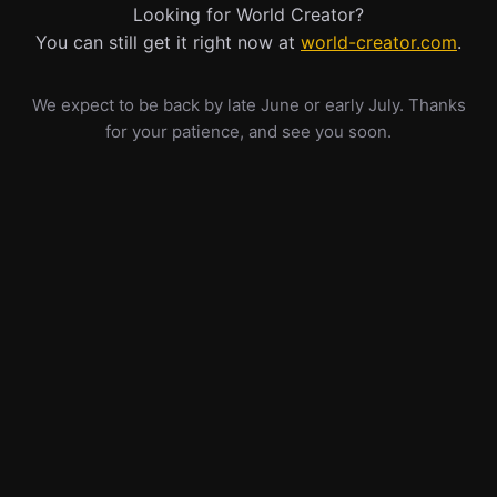
Looking for World Creator?
You can still get it right now at
world-creator.com
.
We expect to be back by late June or early July. Thanks
for your patience, and see you soon.