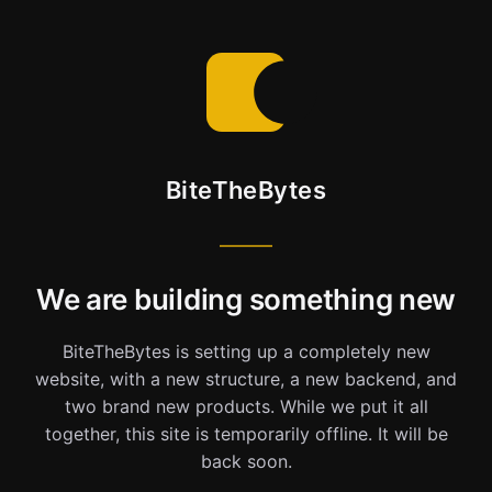
BiteTheBytes
We are building something new
BiteTheBytes is setting up a completely new
website, with a new structure, a new backend, and
two brand new products. While we put it all
together, this site is temporarily offline. It will be
back soon.