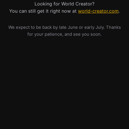
Looking for World Creator?
You can still get it right now at
world-creator.com
.
We expect to be back by late June or early July. Thanks
for your patience, and see you soon.