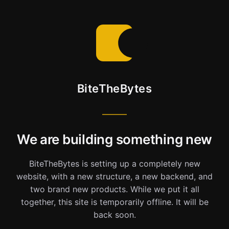
BiteTheBytes
We are building something new
BiteTheBytes is setting up a completely new
website, with a new structure, a new backend, and
two brand new products. While we put it all
together, this site is temporarily offline. It will be
back soon.