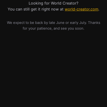
Looking for World Creator?
You can still get it right now at
world-creator.com
.
We expect to be back by late June or early July. Thanks
for your patience, and see you soon.