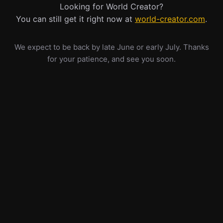
Looking for World Creator?
You can still get it right now at
world-creator.com
.
We expect to be back by late June or early July. Thanks
for your patience, and see you soon.