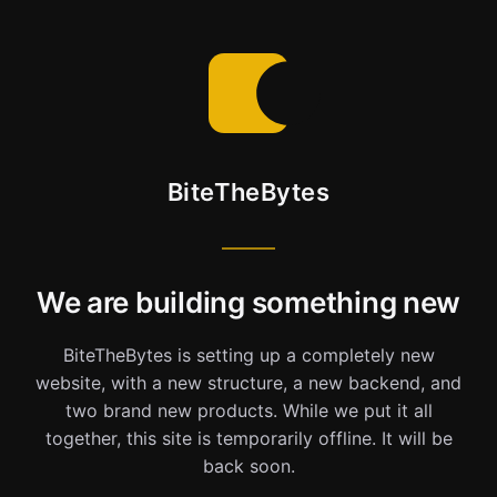
BiteTheBytes
We are building something new
BiteTheBytes is setting up a completely new
website, with a new structure, a new backend, and
two brand new products. While we put it all
together, this site is temporarily offline. It will be
back soon.