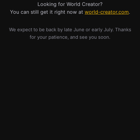
Looking for World Creator?
You can still get it right now at
world-creator.com
.
We expect to be back by late June or early July. Thanks
for your patience, and see you soon.