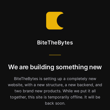
BiteTheBytes
We are building something new
BiteTheBytes is setting up a completely new
website, with a new structure, a new backend, and
two brand new products. While we put it all
together, this site is temporarily offline. It will be
back soon.