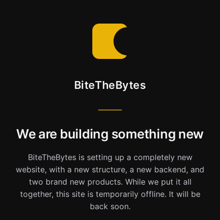
BiteTheBytes
We are building something new
BiteTheBytes is setting up a completely new
website, with a new structure, a new backend, and
two brand new products. While we put it all
together, this site is temporarily offline. It will be
back soon.