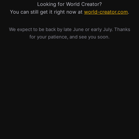
Looking for World Creator?
You can still get it right now at
world-creator.com
.
We expect to be back by late June or early July. Thanks
for your patience, and see you soon.