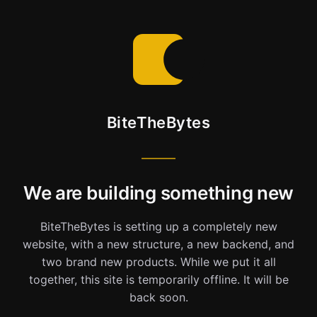
BiteTheBytes
We are building something new
BiteTheBytes is setting up a completely new
website, with a new structure, a new backend, and
two brand new products. While we put it all
together, this site is temporarily offline. It will be
back soon.