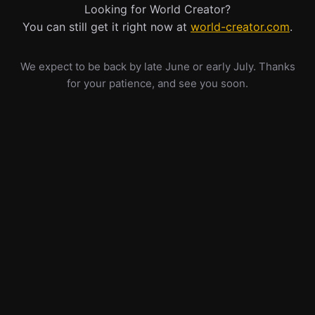
Looking for World Creator?
You can still get it right now at
world-creator.com
.
We expect to be back by late June or early July. Thanks
for your patience, and see you soon.