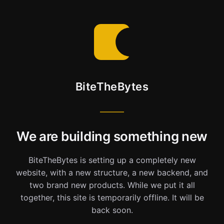
BiteTheBytes
We are building something new
BiteTheBytes is setting up a completely new
website, with a new structure, a new backend, and
two brand new products. While we put it all
together, this site is temporarily offline. It will be
back soon.