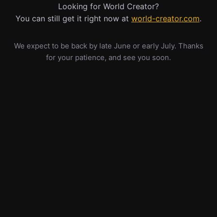
Looking for World Creator?
You can still get it right now at
world-creator.com
.
We expect to be back by late June or early July. Thanks
for your patience, and see you soon.