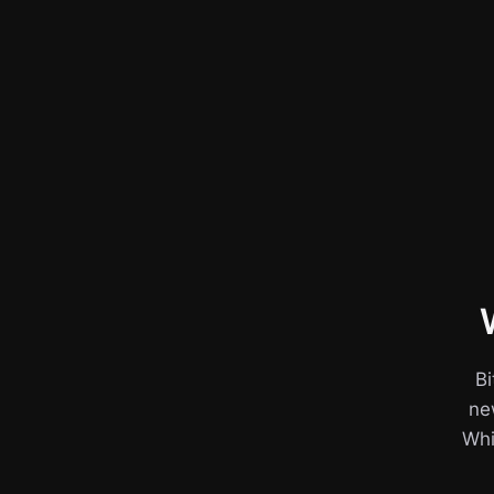
Bi
ne
Whil