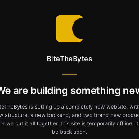
BiteTheBytes
We are building something ne
teTheBytes is setting up a completely new website, wit
w structure, a new backend, and two brand new produc
e we put it all together, this site is temporarily offline. It
be back soon.