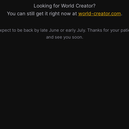
Looking for World Creator?
You can still get it right now at
world-creator.com
.
pect to be back by late June or early July. Thanks for your pat
and see you soon.