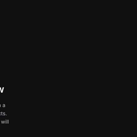
w
h a
ts.
 will