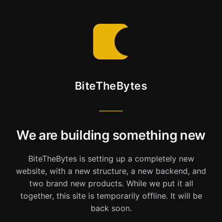
BiteTheBytes
We are building something new
BiteTheBytes is setting up a completely new
website, with a new structure, a new backend, and
two brand new products. While we put it all
together, this site is temporarily offline. It will be
back soon.