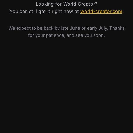
Looking for World Creator?
You can still get it right now at
world-creator.com
.
We expect to be back by late June or early July. Thanks
for your patience, and see you soon.