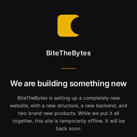
BiteTheBytes
We are building something new
BiteTheBytes is setting up a completely new
website, with a new structure, a new backend, and
two brand new products. While we put it all
together, this site is temporarily offline. It will be
back soon.