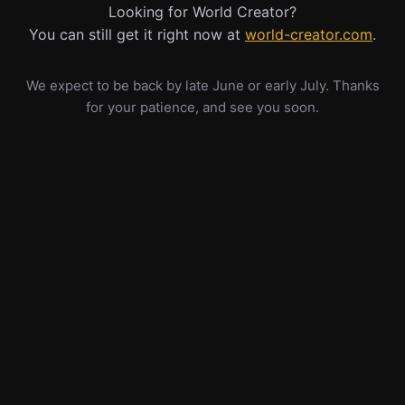
Looking for World Creator?
You can still get it right now at
world-creator.com
.
We expect to be back by late June or early July. Thanks
for your patience, and see you soon.