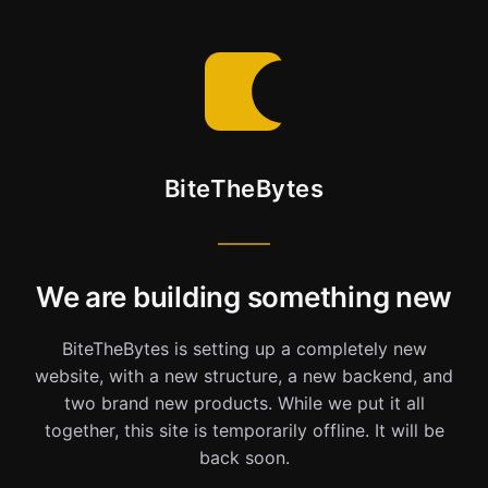
BiteTheBytes
We are building something new
BiteTheBytes is setting up a completely new
website, with a new structure, a new backend, and
two brand new products. While we put it all
together, this site is temporarily offline. It will be
back soon.