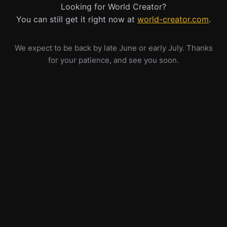
Looking for World Creator?
You can still get it right now at
world-creator.com
.
We expect to be back by late June or early July. Thanks
for your patience, and see you soon.