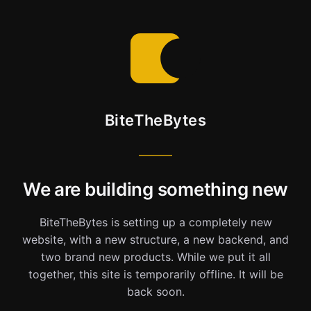
BiteTheBytes
We are building something new
BiteTheBytes is setting up a completely new
website, with a new structure, a new backend, and
two brand new products. While we put it all
together, this site is temporarily offline. It will be
back soon.