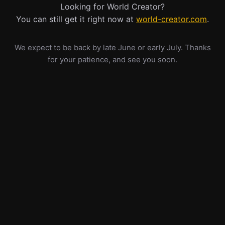
Looking for World Creator?
You can still get it right now at
world-creator.com
.
We expect to be back by late June or early July. Thanks
for your patience, and see you soon.