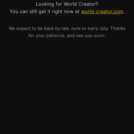
Looking for World Creator?
You can still get it right now at
world-creator.com
.
We expect to be back by late June or early July. Thanks
for your patience, and see you soon.