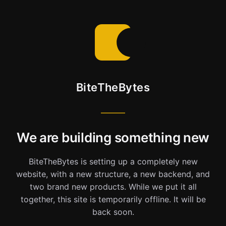
BiteTheBytes
We are building something new
BiteTheBytes is setting up a completely new
website, with a new structure, a new backend, and
two brand new products. While we put it all
together, this site is temporarily offline. It will be
back soon.