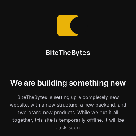
BiteTheBytes
We are building something new
BiteTheBytes is setting up a completely new
website, with a new structure, a new backend, and
two brand new products. While we put it all
together, this site is temporarily offline. It will be
back soon.