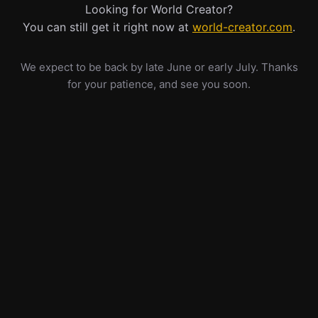
Looking for World Creator?
You can still get it right now at
world-creator.com
.
We expect to be back by late June or early July. Thanks
for your patience, and see you soon.