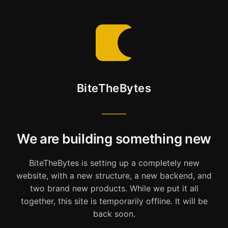
BiteTheBytes
We are building something new
BiteTheBytes is setting up a completely new
website, with a new structure, a new backend, and
two brand new products. While we put it all
together, this site is temporarily offline. It will be
back soon.