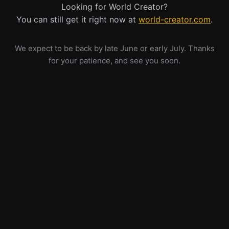
Looking for World Creator?
You can still get it right now at
world-creator.com
.
We expect to be back by late June or early July. Thanks
for your patience, and see you soon.